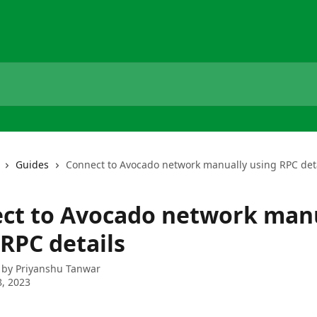
Guides
Connect to Avocado network manually using RPC det
ct to Avocado network man
 RPC details
 by
Priyanshu Tanwar
, 2023