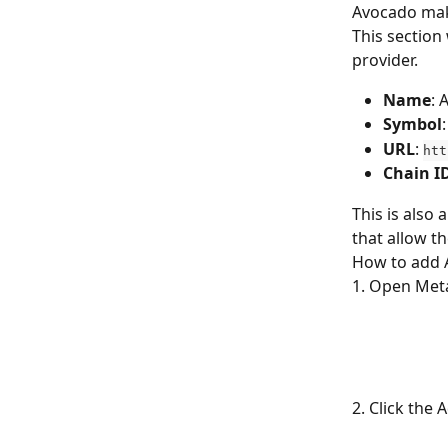
Avocado make
This section
provider. 
Name
: 
Symbol
URL
: 
htt
Chain
I
This is also
that allow t
How to add 
1. Open Meta
2. Click the