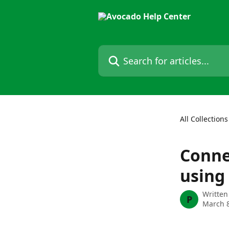
Skip to main content
Search for articles...
All Collections
Conne
using
Written
P
March 8