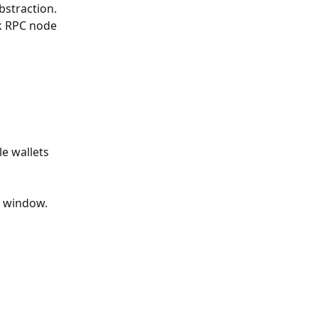
straction. 
k RPC node 
e wallets 
e window.