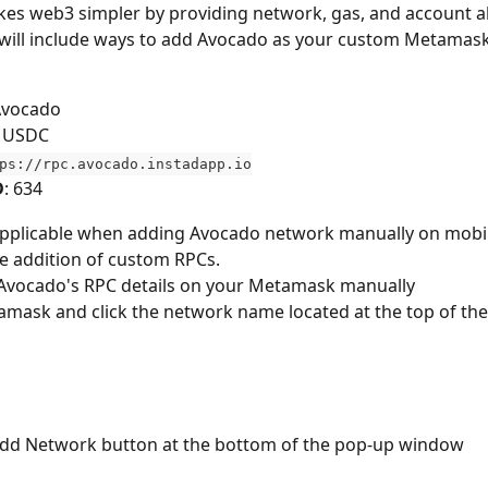
s web3 simpler by providing network, gas, and account ab
 will include ways to add Avocado as your custom Metamas
Avocado
: USDC
ps://rpc.avocado.instadapp.io
D
: 634
 applicable when adding Avocado network manually on mobil
he addition of custom RPCs.
Avocado's RPC details on your Metamask manually
mask and click the network name located at the top of th
 Add Network button at the bottom of the pop-up window