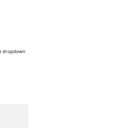
he dropdown 