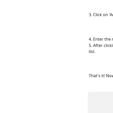
3. Click on 
4. Enter the
5. After click
list.
That's it! N