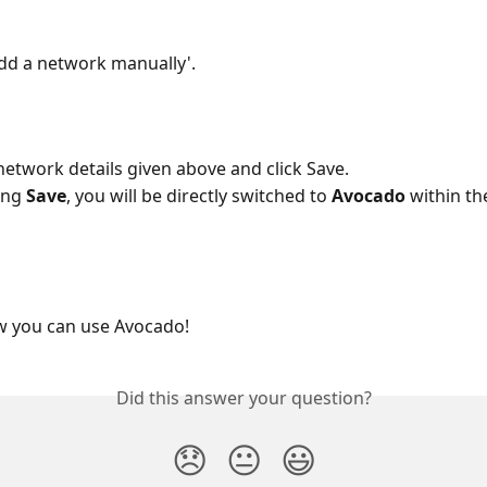
'Add a network manually'.
 network details given above and click Save.
ing 
Save
, you will be directly switched to 
Avocado
 within t
ow you can use Avocado!
Did this answer your question?
😞
😐
😃