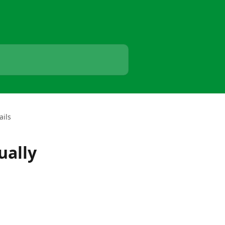
ails
ually