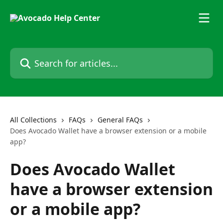
Skip to main content
Search for articles...
All Collections
FAQs
General FAQs
Does Avocado Wallet have a browser extension or a mobile
app?
Does Avocado Wallet
have a browser extension
or a mobile app?