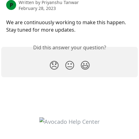
Written by
Priyanshu Tanwar
P
February 28, 2023
We are continuously working to make this happen. 
Stay tuned for more updates. 
Did this answer your question?
😞
😐
😃