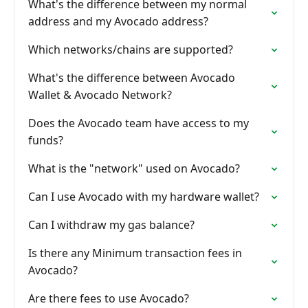
What's the difference between my normal
address and my Avocado address?
Which networks/chains are supported?
What's the difference between Avocado
Wallet & Avocado Network?
Does the Avocado team have access to my
funds?
What is the "network" used on Avocado?
Can I use Avocado with my hardware wallet?
Can I withdraw my gas balance?
Is there any Minimum transaction fees in
Avocado?
Are there fees to use Avocado?