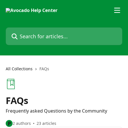
Skip to main content
Search for articles...
All Collections
FAQs
FAQs
Frequently asked Questions by the Community
P
2 authors
23 articles