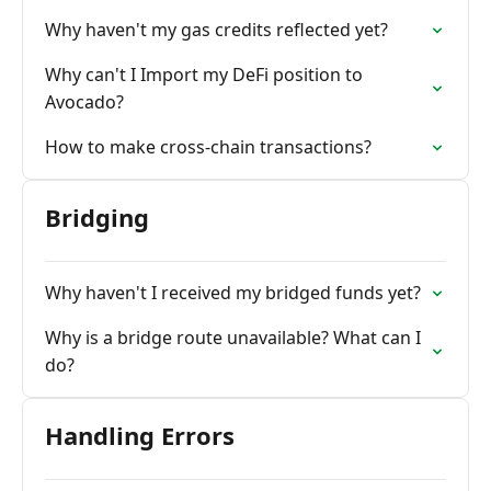
Why haven't my gas credits reflected yet?
Why can't I Import my DeFi position to
Avocado?
How to make cross-chain transactions?
Bridging
Why haven't I received my bridged funds yet?
Why is a bridge route unavailable? What can I
do?
Handling Errors