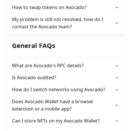
How to swap tokens on Avocado?
My problem is still not resolved, how do I
contact the Avocado team?
General FAQs
What are Avocado's RPC details?
Is Avocado audited?
How do I switch networks using Avocado?
Does Avocado Wallet have a browser
extension or a mobile app?
Can I store NFTs on my Avocado Wallet?